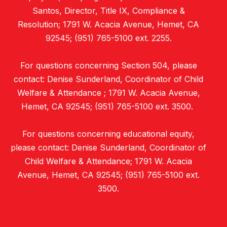
Santos, Director, Title IX, Compliance &
Resolution; 1791 W. Acacia Avenue, Hemet, CA
92545; (951) 765-5100 ext. 2255.
For questions concerning Section 504, please
contact: Denise Sunderland, Coordinator of Child
Welfare & Attendance ; 1791 W. Acacia Avenue,
Hemet, CA 92545; (951) 765-5100 ext. 3500.
For questions concerning educational equity,
please contact: Denise Sunderland, Coordinator of
Child Welfare & Attendance; 1791 W. Acacia
Avenue, Hemet, CA 92545; (951) 765-5100 ext.
3500.