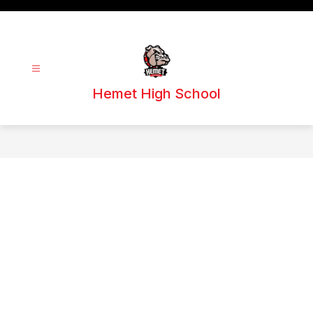
Skip
to
content
Hemet High School