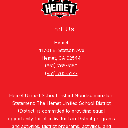
Find Us
Hemet
41701 E. Stetson Ave
Hemet, CA 92544
(951) 765-5150
(951) 765-5177
Hemet Unified School District Nondiscrimination
Statement: The Hemet Unified School District
(District) is committed to providing equal
opportunity for all individuals in District programs
and activities. District programs, activities, and