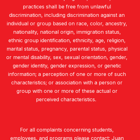
practices shall be free from unlawful
discrimination, including discrimination against an
individual or group based on race, color, ancestry,
nationality, national origin, immigration status,
ethnic group identification, ethnicity, age, religion,
marital status, pregnancy, parental status, physical
or mental disability, sex, sexual orientation, gender,
gender identity, gender expression, or genetic
information; a perception of one or more of such
characteristics; or association with a person or
group with one or more of these actual or
perceived characteristics.
For all complaints concerning students,
employees, and programs please contact: Juan