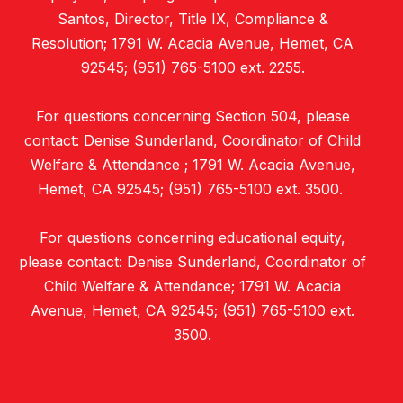
Santos, Director, Title IX, Compliance &
Resolution; 1791 W. Acacia Avenue, Hemet, CA
92545; (951) 765-5100 ext. 2255.
For questions concerning Section 504, please
contact: Denise Sunderland, Coordinator of Child
Welfare & Attendance ; 1791 W. Acacia Avenue,
Hemet, CA 92545; (951) 765-5100 ext. 3500.
For questions concerning educational equity,
please contact: Denise Sunderland, Coordinator of
Child Welfare & Attendance; 1791 W. Acacia
Avenue, Hemet, CA 92545; (951) 765-5100 ext.
3500.