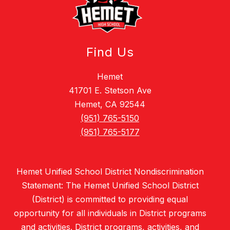
Find Us
Hemet
41701 E. Stetson Ave
Hemet, CA 92544
(951) 765-5150
(951) 765-5177
Hemet Unified School District Nondiscrimination
Statement: The Hemet Unified School District
(District) is committed to providing equal
opportunity for all individuals in District programs
and activities. District programs, activities, and