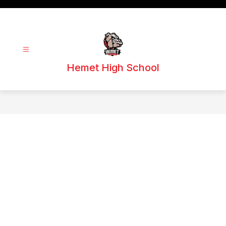
Skip
to
content
Hemet High School