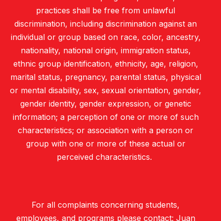
practices shall be free from unlawful
discrimination, including discrimination against an
individual or group based on race, color, ancestry,
nationality, national origin, immigration status,
ethnic group identification, ethnicity, age, religion,
marital status, pregnancy, parental status, physical
or mental disability, sex, sexual orientation, gender,
gender identity, gender expression, or genetic
information; a perception of one or more of such
characteristics; or association with a person or
group with one or more of these actual or
perceived characteristics.
For all complaints concerning students,
employees, and programs please contact: Juan