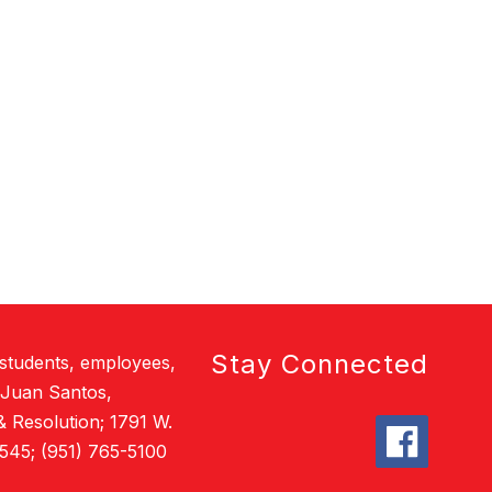
Stay Connected
 students, employees,
 Juan Santos,
& Resolution; 1791 W.
545; (951) 765-5100