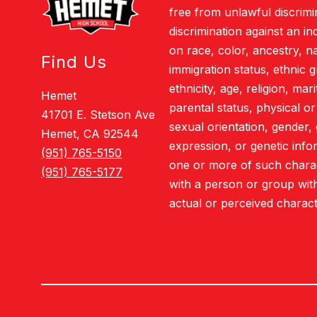
free from unlawful discrimi
discrimination against an i
on race, color, ancestry, nat
Find Us
immigration status, ethnic g
ethnicity, age, religion, mar
Hemet
parental status, physical or 
41701 E. Stetson Ave
sexual orientation, gender, 
Hemet, CA 92544
expression, or genetic info
(951) 765-5150
one or more of such charact
(951) 765-5177
with a person or group wit
actual or perceived charact