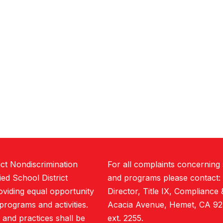
ict Nondiscrimination
For all complaints concerning
ed School District
and programs please contact:
roviding equal opportunity
Director, Title IX, Compliance 
t programs and activities.
Acacia Avenue, Hemet, CA 92
, and practices shall be
ext. 2255.