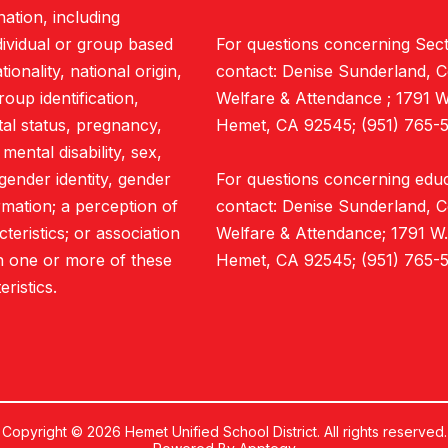
nation, including
ndividual or group based
For questions concerning Sect
ionality, national origin,
contact: Denise Sunderland, C
roup identification,
Welfare & Attendance ; 1791 
ital status, pregnancy,
Hemet, CA 92545; (951) 765-5
mental disability, sex,
gender identity, gender
For questions concerning educa
rmation; a perception of
contact: Denise Sunderland, C
eristics; or association
Welfare & Attendance; 1791 W
h one or more of these
Hemet, CA 92545; (951) 765-5
eristics.
Copyright © 2026 Hemet Unified School District. All rights reserved.