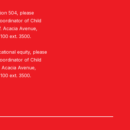
ion 504, please
oordinator of Child
W. Acacia Avenue,
100 ext. 3500.
tional equity, please
oordinator of Child
. Acacia Avenue,
100 ext. 3500.