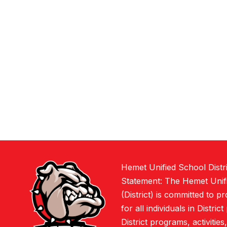
Hemet Unified School Distr
Statement: The Hemet Unifi
(District) is committed to p
for all individuals in Distric
District programs, activities