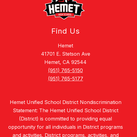
Find Us
Hemet
41701 E. Stetson Ave
Hemet, CA 92544
(951) 765-5150
(951) 765-5177
Hemet Unified School District Nondiscrimination
Statement: The Hemet Unified School District
(District) is committed to providing equal
opportunity for all individuals in District programs
and activities. District programs, activities, and