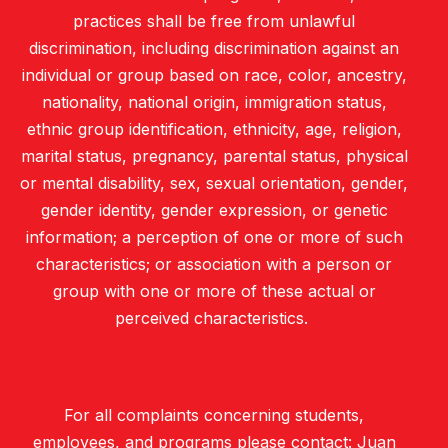
practices shall be free from unlawful
discrimination, including discrimination against an
individual or group based on race, color, ancestry,
nationality, national origin, immigration status,
ethnic group identification, ethnicity, age, religion,
marital status, pregnancy, parental status, physical
or mental disability, sex, sexual orientation, gender,
gender identity, gender expression, or genetic
information; a perception of one or more of such
characteristics; or association with a person or
group with one or more of these actual or
perceived characteristics.
For all complaints concerning students,
employees, and programs please contact: Juan