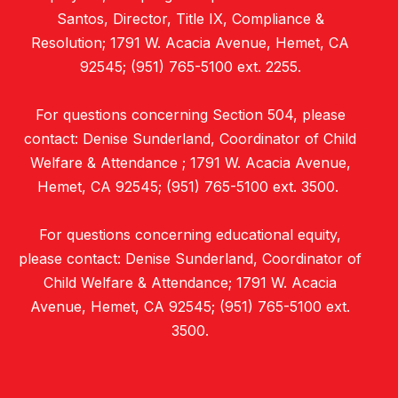
Santos, Director, Title IX, Compliance &
Resolution; 1791 W. Acacia Avenue, Hemet, CA
92545; (951) 765-5100 ext. 2255.
For questions concerning Section 504, please
contact: Denise Sunderland, Coordinator of Child
Welfare & Attendance ; 1791 W. Acacia Avenue,
Hemet, CA 92545; (951) 765-5100 ext. 3500.
For questions concerning educational equity,
please contact: Denise Sunderland, Coordinator of
Child Welfare & Attendance; 1791 W. Acacia
Avenue, Hemet, CA 92545; (951) 765-5100 ext.
3500.