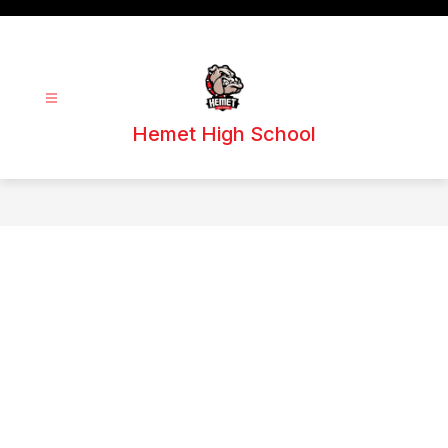
Skip
to
content
Hemet High School